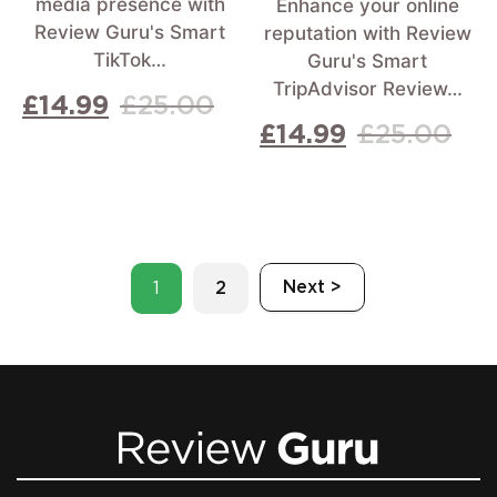
media presence with
Enhance your online
Review Guru's Smart
reputation with Review
TikTok…
Guru's Smart
TripAdvisor Review…
£
14.99
£
25.00
£
14.99
£
25.00
Next >
1
2