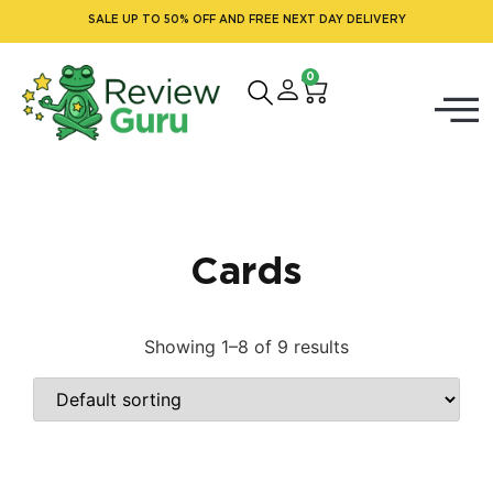
SALE UP TO 50% OFF AND FREE NEXT DAY DELIVERY
0
Cards
Showing 1–8 of 9 results