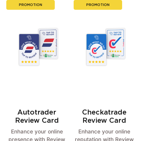
PROMOTION
PROMOTION
Autotrader
Checkatrade
Review Card
Review Card
Enhance your online
Enhance your online
presence with Review
reputation with Review