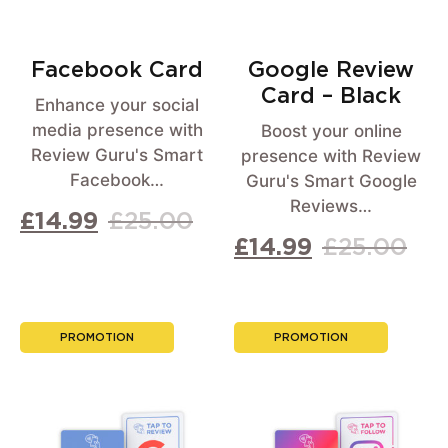
Facebook Card
Google Review
Card – Black
Enhance your social
media presence with
Boost your online
Review Guru's Smart
presence with Review
Facebook…
Guru's Smart Google
Reviews…
£
14.99
£
25.00
£
14.99
£
25.00
PROMOTION
PROMOTION