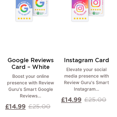
Google Reviews
Instagram Card
Card – White
Elevate your social
media presence with
Boost your online
Review Guru's Smart
presence with Review
Instagram…
Guru's Smart Google
Reviews…
£
14.99
£
25.00
£
14.99
£
25.00