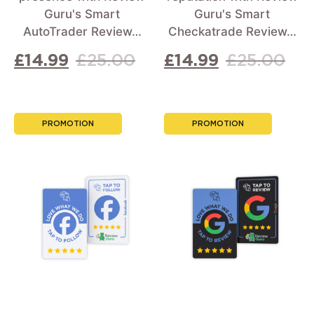
Guru's Smart
Guru's Smart
AutoTrader Review…
Checkatrade Review…
£
14.99
£
25.00
£
14.99
£
25.00
PROMOTION
PROMOTION