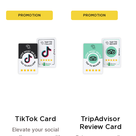
PROMOTION
PROMOTION
TikTok Card
TripAdvisor
Review Card
Elevate your social