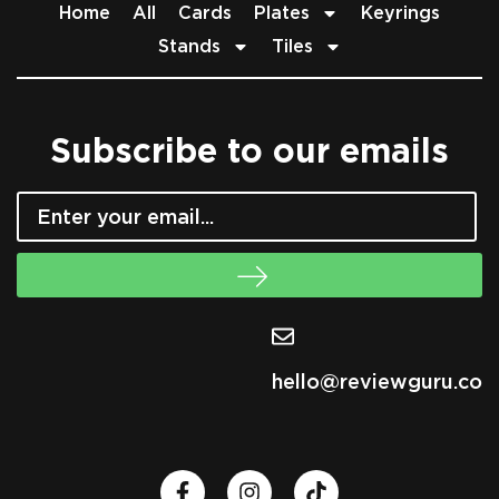
Home
All
Cards
Plates
Keyrings
Stands
Tiles
Subscribe to our emails
hello@reviewguru.co