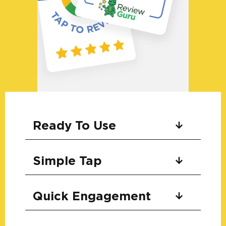
Ready To Use
Simple Tap
Quick Engagement