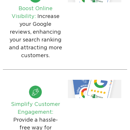
Boost Online
Visibility:
Increase
your Google
reviews, enhancing
your search ranking
and attracting more
customers.
Simplify Customer
Engagement:
Provide a hassle-
free way for