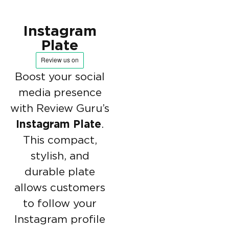
Instagram
Plate
Boost your social
media presence
with Review Guru’s
Instagram Plate
.
This compact,
stylish, and
durable plate
allows customers
to follow your
Instagram profile