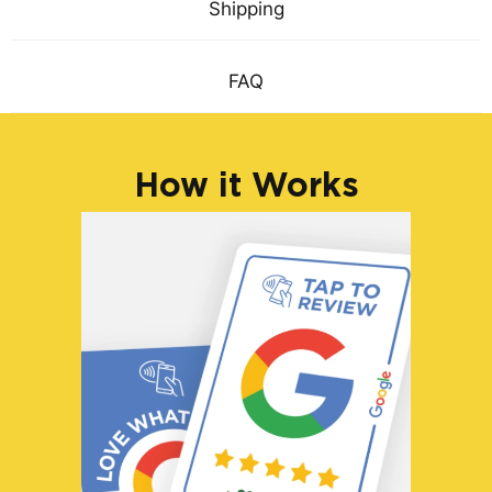
Shipping
FAQ
How it Works