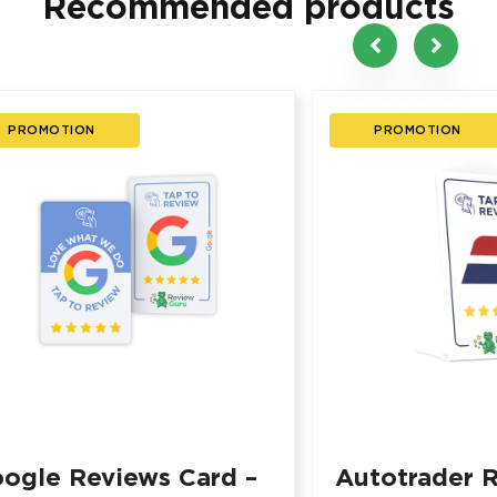
Recommended products
PROMOTION
PROMOTION
ogle Reviews Card –
Autotrader 