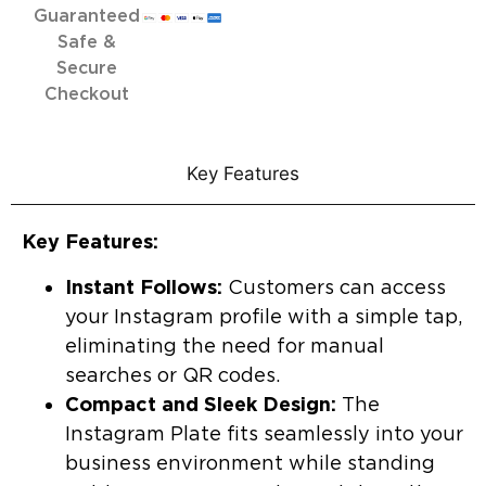
Guaranteed
Safe &
Secure
Checkout
Key Features
Key Features:
Instant Follows:
Customers can access
your Instagram profile with a simple tap,
eliminating the need for manual
searches or QR codes.
Compact and Sleek Design:
The
Instagram Plate fits seamlessly into your
business environment while standing