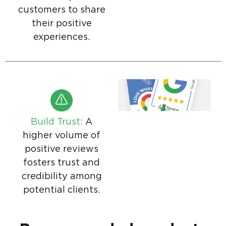
customers to share
their positive
experiences.
Build Trust:
A
higher volume of
positive reviews
fosters trust and
credibility among
potential clients.