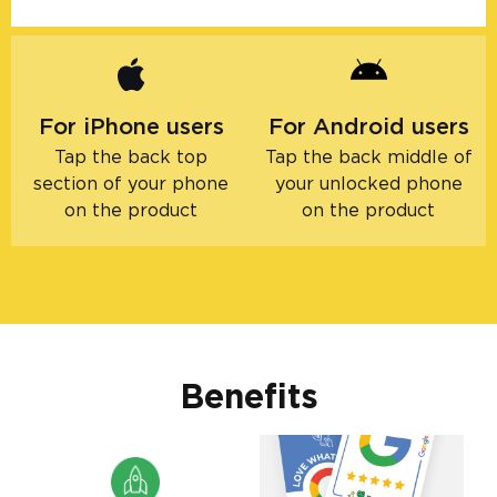
For iPhone users
For Android users
Tap the back top
Tap the back middle of
section of your phone
your unlocked phone
on the product
on the product
Benefits