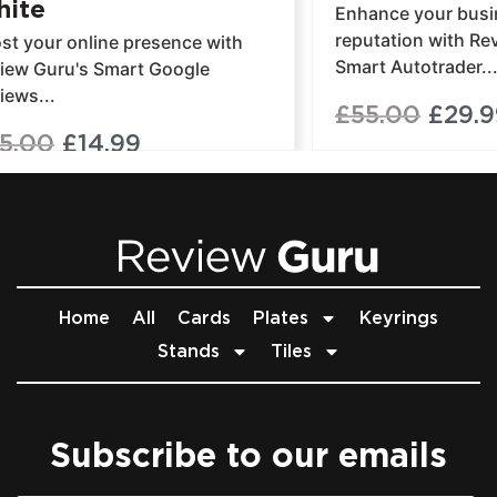
ite
Enhance your busin
reputation with Re
st your online presence with
Smart Autotrader..
iew Guru's Smart Google
iews...
£
55.00
£
29.9
5.00
£
14.99
Home
All
Cards
Plates
Keyrings
Stands
Tiles
Subscribe to our emails