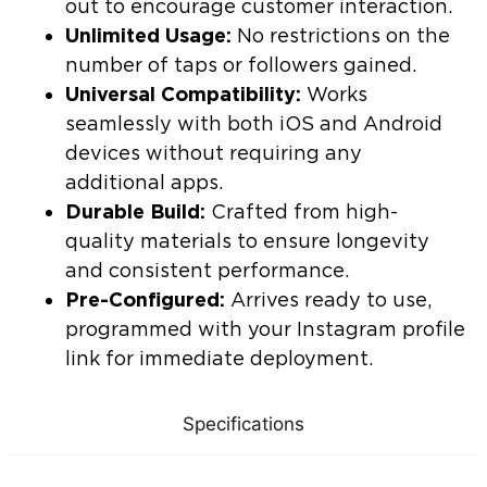
out to encourage customer interaction.
Unlimited Usage:
No restrictions on the
number of taps or followers gained.
Universal Compatibility:
Works
seamlessly with both iOS and Android
devices without requiring any
additional apps.
Durable Build:
Crafted from high-
quality materials to ensure longevity
and consistent performance.
Pre-Configured:
Arrives ready to use,
programmed with your Instagram profile
link for immediate deployment.
Specifications