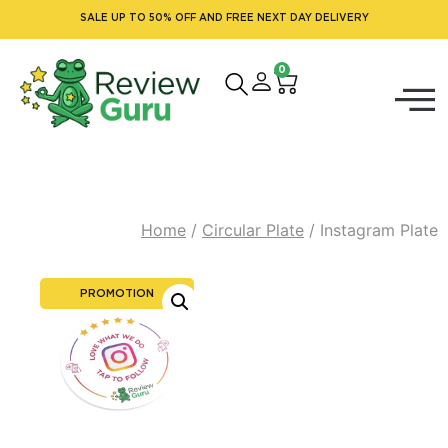
SALE UP TO 50% OFF AND FREE NEXT DAY DELIVERY
0
Home
/
Circular Plate
/ Instagram Plate
PROMOTION