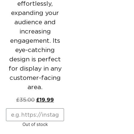
effortlessly,
expanding your
audience and
increasing
engagement. Its
eye-catching
design is perfect
for display in any
customer-facing
area.
£
35.00
£
19.99
Out of stock