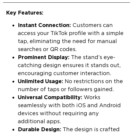
Key Features:
Instant Connection:
Customers can
access your TikTok profile with a simple
tap, eliminating the need for manual
searches or QR codes.
Prominent Display:
The stand’s eye-
catching design ensures it stands out,
encouraging customer interaction.
Unlimited Usage:
No restrictions on the
number of taps or followers gained.
Universal Compatibility:
Works
seamlessly with both iOS and Android
devices without requiring any
additional apps.
Durable Design:
The design is crafted