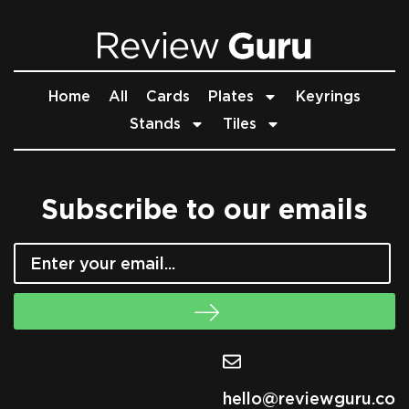
Home
All
Cards
Plates
Keyrings
Stands
Tiles
Subscribe to our emails
hello@reviewguru.co