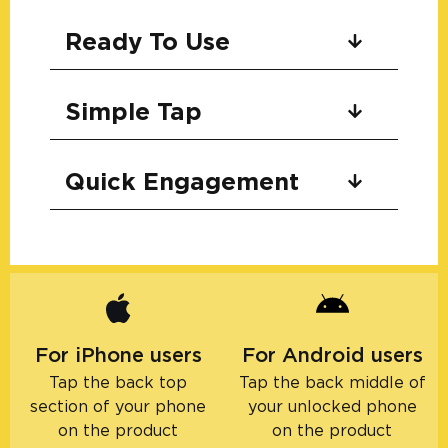
Ready To Use
Simple Tap
Quick Engagement
For iPhone users
For Android users
Tap the back top
Tap the back middle of
section of your phone
your unlocked phone
on the product
on the product