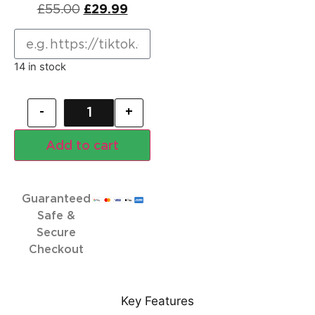
£
55.00
£
29.99
14 in stock
-
+
Add to cart
Guaranteed
Safe &
Secure
Checkout
Key Features