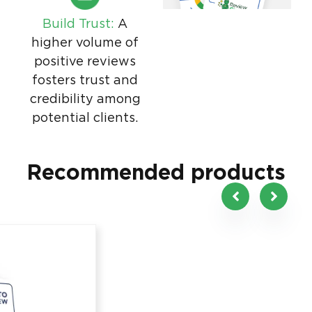
Build Trust:
A
higher volume of
positive reviews
fosters trust and
credibility among
potential clients.
Recommended products