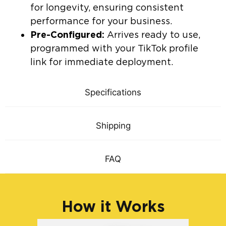
for longevity, ensuring consistent
performance for your business.
Pre-Configured:
Arrives ready to use,
programmed with your TikTok profile
link for immediate deployment.
Specifications
Shipping
FAQ
How it Works