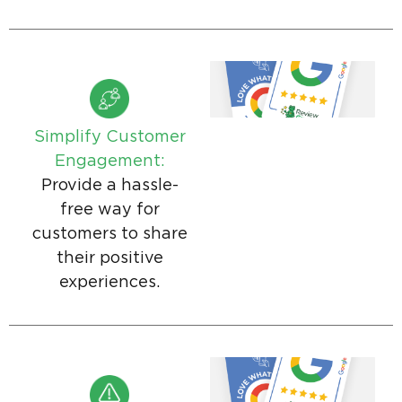
Simplify Customer
Engagement:
Provide a hassle-
free way for
customers to share
their positive
experiences.