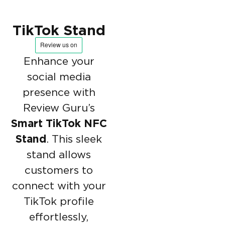
TikTok Stand
Enhance your
social media
presence with
Review Guru’s
Smart TikTok NFC
Stand
. This sleek
stand allows
customers to
connect with your
TikTok profile
effortlessly,