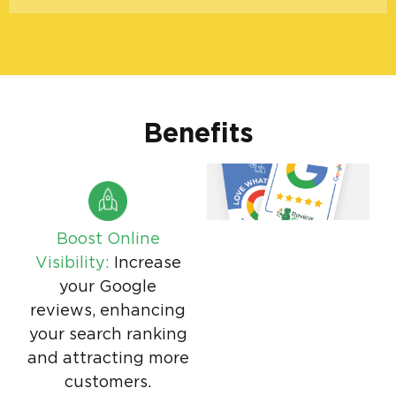
Benefits
Boost Online
Visibility:
Increase
your Google
reviews, enhancing
your search ranking
and attracting more
customers.