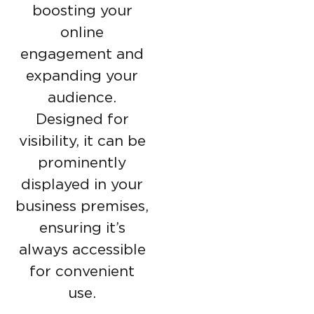
boosting your
online
engagement and
expanding your
audience.
Designed for
visibility, it can be
prominently
displayed in your
business premises,
ensuring it’s
always accessible
for convenient
use.