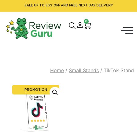
SALE UP TO 50% OFF AND FREE NEXT DAY DELIVERY
0
Home
/
Small Stands
/ TikTok Stand
PROMOTION