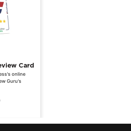
eview Card
ss's online
iew Guru's
9